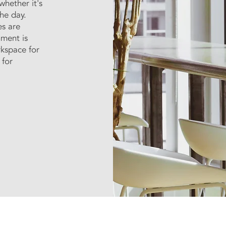
whether it's
he day.
es are
nment is
rkspace for
 for