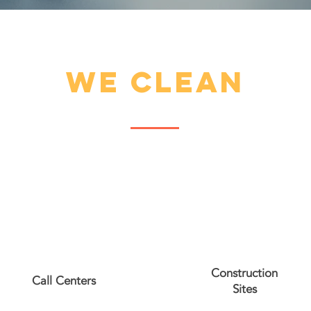
we clean
Construction
Call Centers
Sites