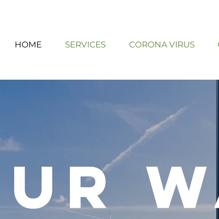
HOME
SERVICES
CORONA VIRUS
our w