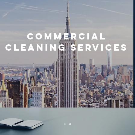
commercial
cleaning services