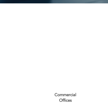
Commercial
Offices