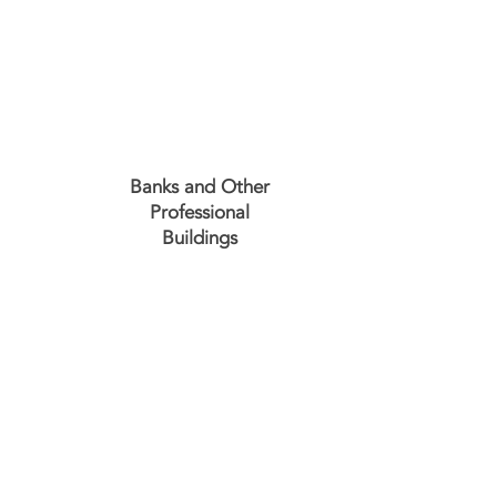
Banks and Other
Professional
Buildings