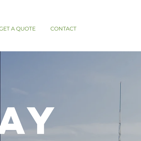
GET A QUOTE
CONTACT
ay