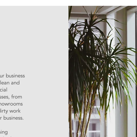
ur business
clean and
cial
sses, from
 showrooms
irty work
r business.
ning