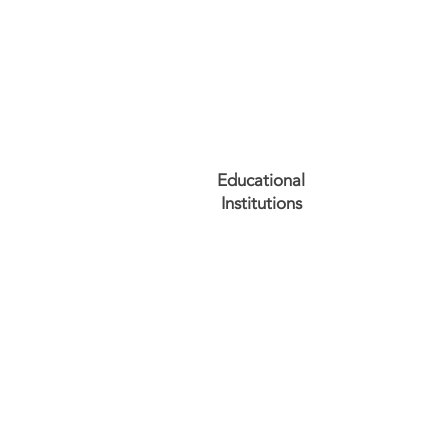
Educational
Institutions