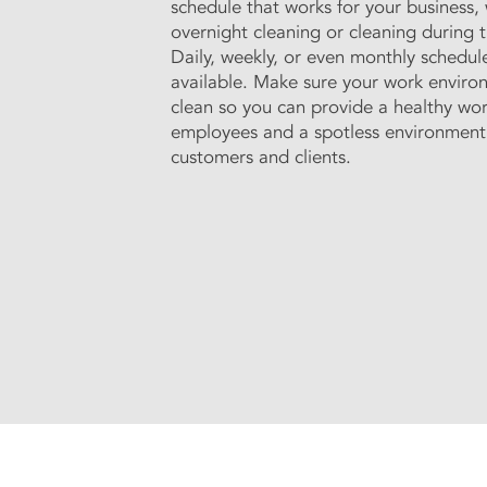
schedule that works for your business, 
overnight cleaning or cleaning during t
Daily, weekly, or even monthly schedul
available. Make sure your work enviro
clean so you can provide a healthy wo
employees and a spotless environment
customers and clients.