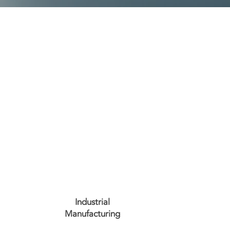
Industrial
Manufacturing