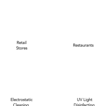
Retail
Restaurants
Stores
Electrostatic
UV Light
Cleaning
Disinfecting