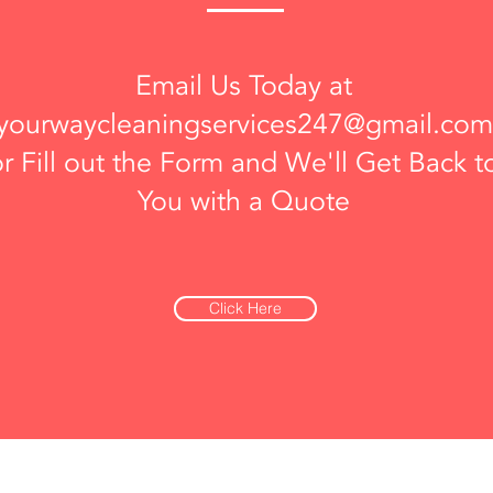
Email Us Today at
yourwaycleaningservices247@gmail.com
or Fill out the Form and We'll Get Back t
You with a Quote
Click Here