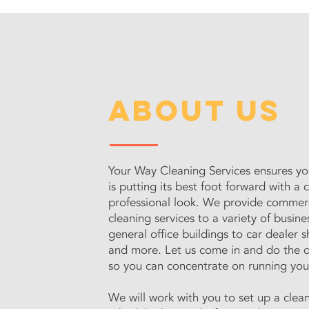
about us
Your Way Cleaning Services ensures yo
is putting its best foot forward with a 
professional look. We provide commer
cleaning services to a variety of busine
general office buildings to car dealer
and more. Let us come in and do the d
so you can concentrate on running you
We will work with you to set up a clea