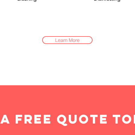
Learn More
 a free quote to